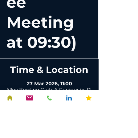
ee
Meeting
at 09:30)
Time & Location
27 Mar 2026, 11:00
Alloa Bowling Club, 6 Coningsby Pl,
Alloa FK10 1DR, UK