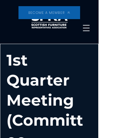
BECOME A MEMBER
1st
Quarter
Meeting
(Committ