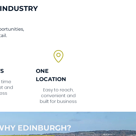
 INDUSTRY
ortunities,
ail.
YS
ONE
LOCATION
 time
et and
Easy to reach,
ess
convenient and
built for business
WHY EDINBURGH?