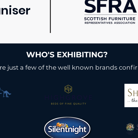
niser
WHO'S EXHIBITING?
re just a few of the well known brands confi