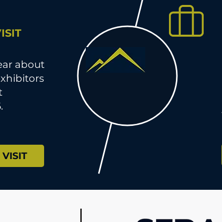
ISIT
hear about
xhibitors
t
.
VISIT