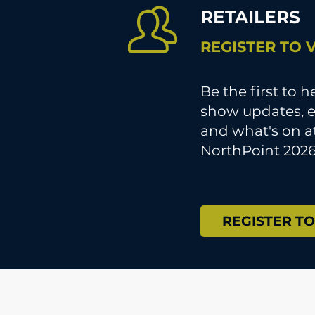
RETAILERS
REGISTER TO V
Be the first to 
show updates, e
and what's on a
NorthPoint 2026
REGISTER TO 