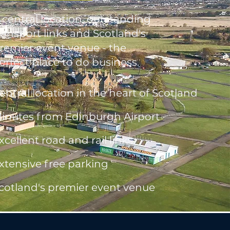
 central location, outstanding
ransport links and Scotland's
remier event venue - the
erfect place to do business.
entral location in the heart of Scotland
inutes from Edinburgh Airport
xcellent road and rail links
xtensive free parking
cotland's premier event venue