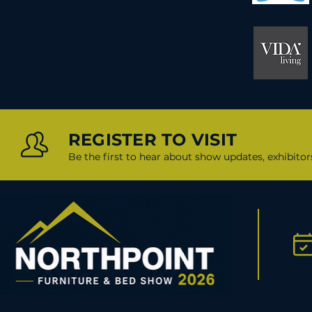
REGISTER TO VISIT
Be the first to hear about show updates, exhibito