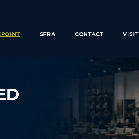
POINT
SFRA
CONTACT
VISIT
ED