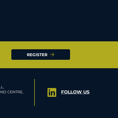
 ALL
IBITORS
REGISTER
L,
FOLLOW US
ND CENTRE,