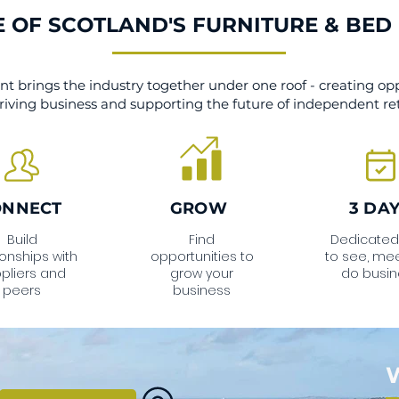
 OF SCOTLAND'S FURNITURE & BED
t brings the industry together under one roof - creating opp
riving business and supporting the future of independent ret
ONNECT
GROW
3 DA
Build
Find
Dedicated
ionships with
opportunities to
to see, me
pliers and
grow your
do busin
peers
business