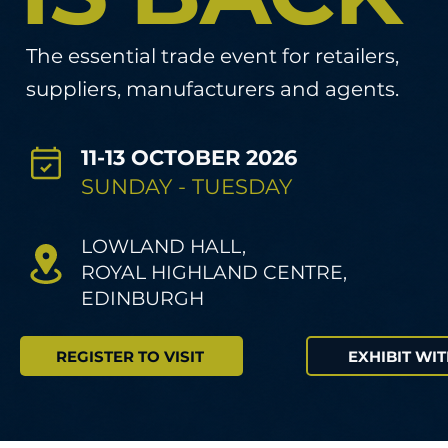
The essential trade event for retailers,
suppliers, manufacturers and agents.
11-13 OCTOBER 2026
SUNDAY - TUESDAY
LOWLAND HALL,
ROYAL HIGHLAND CENTRE,
EDINBURGH
REGISTER TO VISIT
EXHIBIT WIT