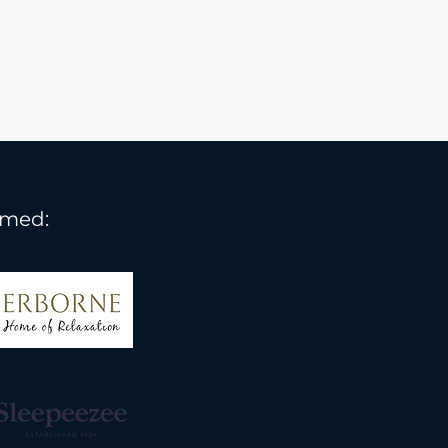
rmed: