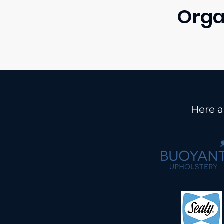
Orga
Here a