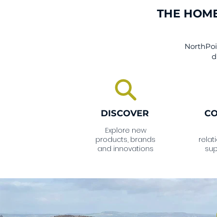
THE HOME
NorthPoin
d
DISCOVER
C
Explore new
products, brands
relat
and innovations
sup