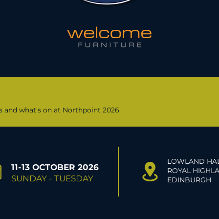
SEE
EXH
rs and what's on at Northpoint 2026.
LOWLAND HAL
11-13 OCTOBER 2026
ROYAL HIGHLA
SUNDAY - TUESDAY
EDINBURGH