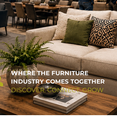
WHERE THE FURNITURE
INDUSTRY COMES TOGETHER
DISCOVER. CONNECT. GROW