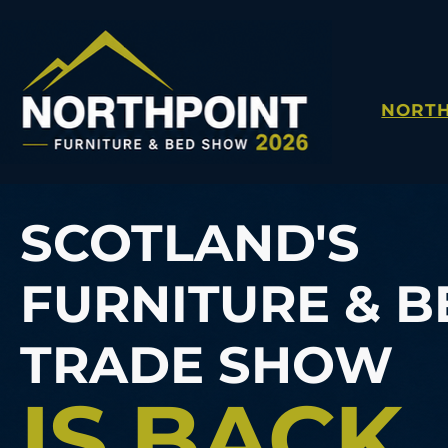
NORTH
SCOTLAND'S
FURNITURE & B
TRADE SHOW
IS BACK