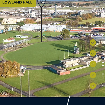
LOWLAND HALL
A
t
p
p
C
M
E
E
S