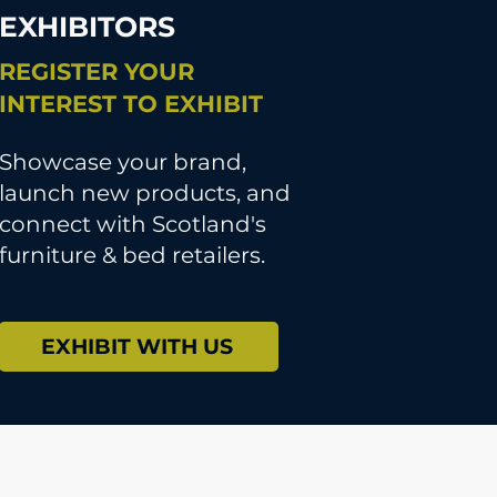
EXHIBITORS
REGISTER YOUR
INTEREST TO EXHIBIT
Showcase your brand,
launch new products, and
connect with Scotland's
furniture & bed retailers.
EXHIBIT WITH US