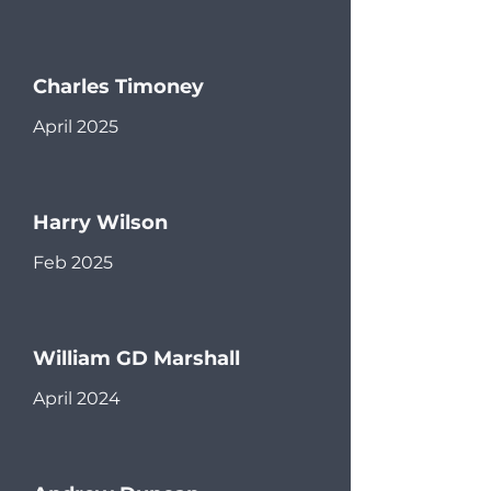
Charles Timoney
April 2025
Harry Wilson
Feb 2025
William GD Marshall
April 2024