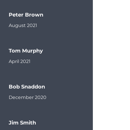
Peter Brown
August 2021
Tom Murphy
April 2021
Bob Snaddon
December 2020
Jim Smith