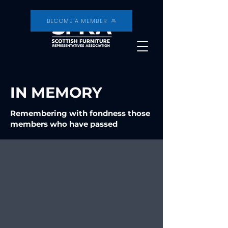
BECOME A MEMBER
IN MEMORY
Remembering with fondness those
members who have passed