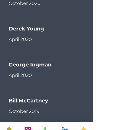
October 2020
Derek Young
April 2020
George Ingman
April 2020
Bill McCartney
October 2019