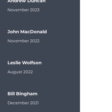
Andrew Duncan
November 2023
John MacDonald
November 2022
Leslie Wolfson
August 2022
Bill Bingham
December 2021