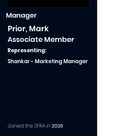
Manager
Prior, Mark
Associate Member
Representing:
Shankar - Marketing Manager
Joined the SFRA in
2026