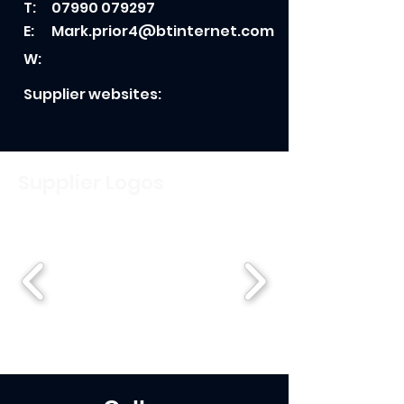
T:
07990 079297
E:
Mark.prior4@btinternet.com
W:
Supplier websites:
Supplier Logos