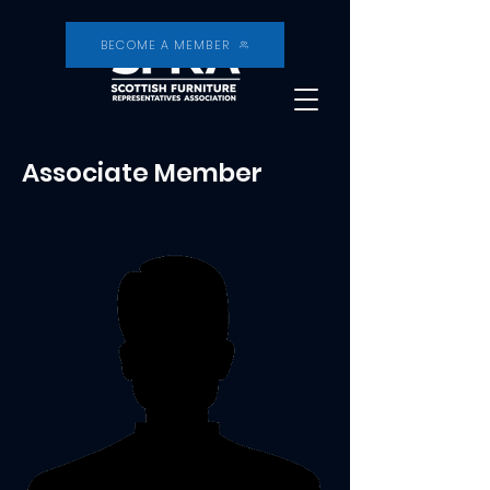
BECOME A MEMBER
Associate Member