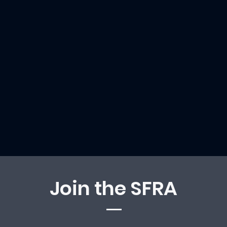
Join the SFRA