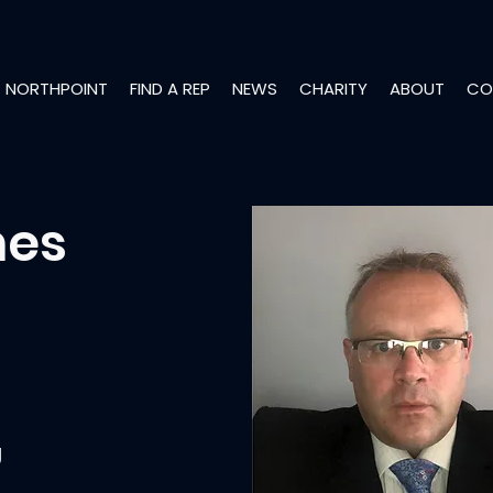
NORTHPOINT
FIND A REP
NEWS
CHARITY
ABOUT
CO
mes
g