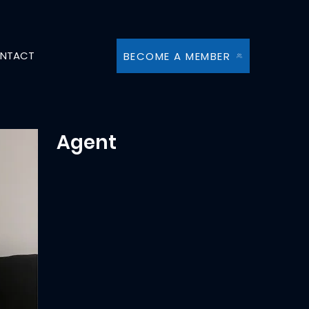
NTACT
BECOME A MEMBER
Agent