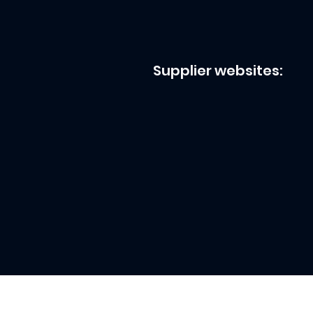
Supplier websites: