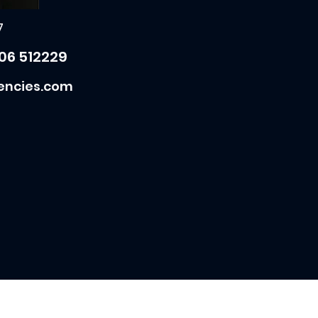
7
06 512229
encies.com