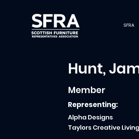
SFRA
Hunt, Ja
Member
Representing:
Alpha Designs
Taylors Creative Livin