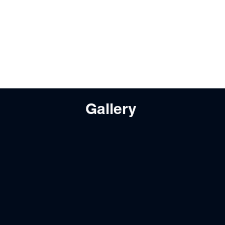
Gallery