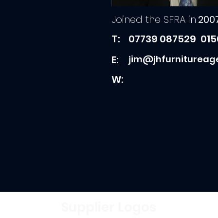
Joined the SFRA in
200
T:
07739 087529
015
E:
jim@jhfurnitureag
W:
Supplier Logos