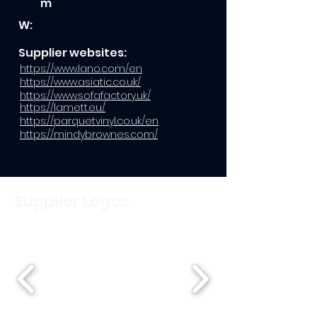
m
W:
Supplier websites:
https://www.lano.com/en
https://www.asiatic.co.uk/
https://www.sofafactory.uk/
https://lamett.eu/
https://parquetvinyl.co.uk/en
https://mindybrownes.com/
Supplier Logos