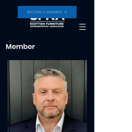
BECOME A MEMBER
Member