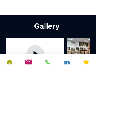
Gallery
Join the SFRA
If you are a sales rep or agent
selling furnishings or homewares to
retailers in Scotland, why not