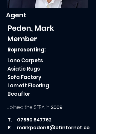
Agent
Peden, Mark
Member
Representing:
Lano Carpets
Asiatic Rugs
Sofa Factory
Lamett Flooring
Beauflor
Joined the SFRA in
2009
T:
07850 847762
E:
markpeden9@btinternet.co