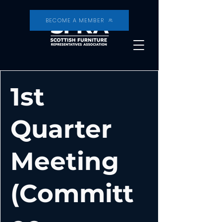
BECOME A MEMBER
1st
Quarter
Meeting
(Committ