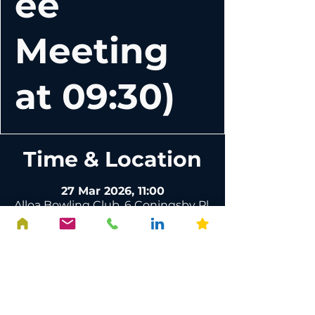
ee
Meeting
at 09:30)
Time & Location
27 Mar 2026, 11:00
Alloa Bowling Club, 6 Coningsby Pl,
Alloa FK10 1DR, UK