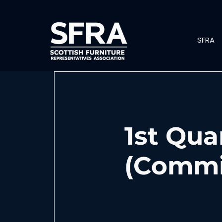
SFRA
1st Qua
(Commit