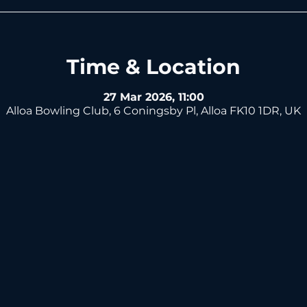
Time & Location
27 Mar 2026, 11:00
Alloa Bowling Club, 6 Coningsby Pl, Alloa FK10 1DR, UK