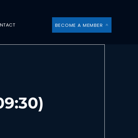
NTACT
BECOME A MEMBER
09:30)