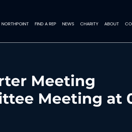
NORTHPOINT
FIND A REP
NEWS
CHARITY
ABOUT
CO
rter Meeting
tee Meeting at 