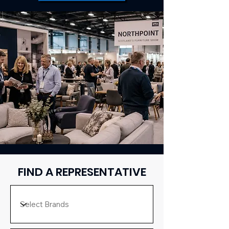
FIND A REPRESENTATIVE