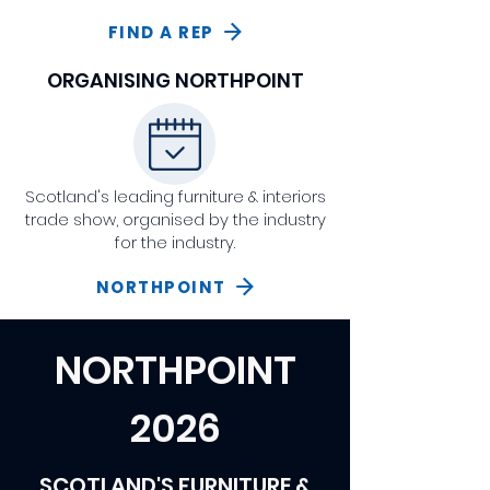
FIND A REP
ORGANISING NORTHPOINT
Scotland's leading furniture & interiors
trade show, organised by the industry
for the industry.
NORTHPOINT
NORTHPOINT
2026
SCOTLAND'S FURNITURE &