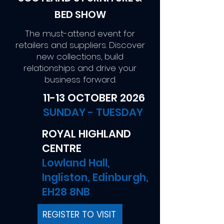
BED SHOW
The must-attend event for
retailers and suppliers. Discover
new collections, build
relationships and drive your
business forward.
11-13 OCTOBER 2026
SUNDAY - TUESDAY
ROYAL HIGHLAND
CENTRE
Lowland Hall,
Ingliston, Edinburgh,
EH28 8NB
REGISTER TO VISIT