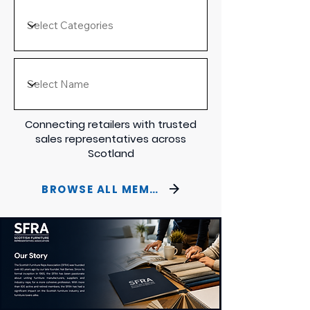
Connecting retailers with trusted
sales representatives across
Scotland
BROWSE ALL MEMBERS