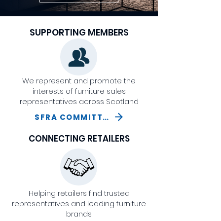
SUPPORTING MEMBERS
We represent and promote the
interests of furniture sales
representatives across Scotland
SFRA COMMITTEE
CONNECTING RETAILERS
Helping retailers find trusted
representatives and leading furniture
brands