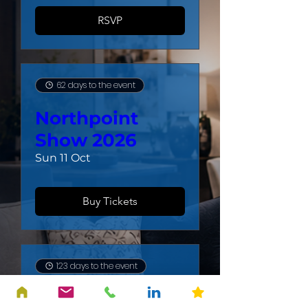
RSVP
62 days to the event
Northpoint
Show 2026
Sun 11 Oct
Buy Tickets
123 days to the event
4th Quarter