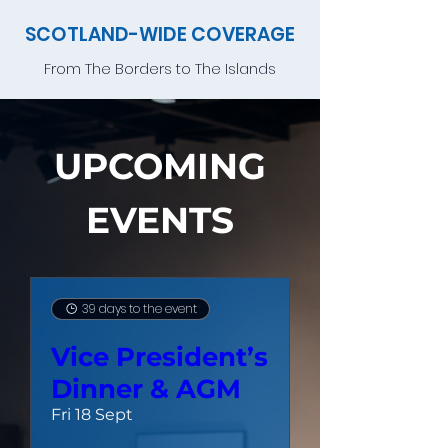
SCOTLAND-WIDE COVERAGE
From The Borders to The Islands
UPCOMING
EVENTS
39 days to the event
Vice President’s
Dinner & AGM
Fri 18 Sept