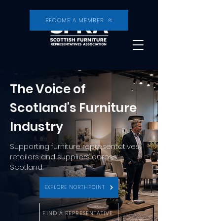
BECOME A MEMBER
The Voice of
Scotland's Furniture
Industry
Supporting furniture representatives,
retailers and suppliers across
Scotland.
EXPLORE NORTHPOINT
FIND A REPRESENTATIVE