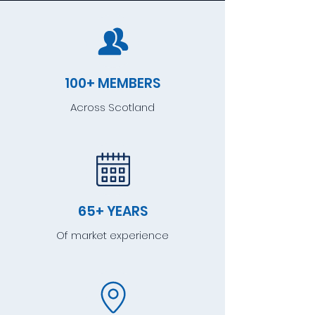
100+ MEMBERS
Across Scotland
65+ YEARS
Of market experience