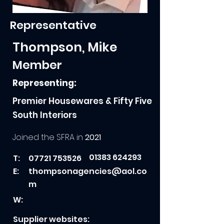
Representative
Thompson, Mike
Member
Representing:
Premier Housewares & Fifty Five
South Interiors
Joined the SFRA in
2021
01383 624293
T:
07721 753526
E:
thompsonagencies@aol.co
m
W:
Supplier websites: