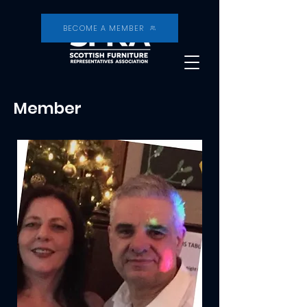
BECOME A MEMBER
Member