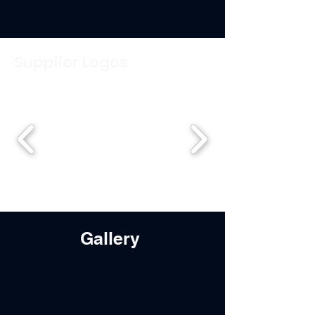
Supplier Logos
Gallery