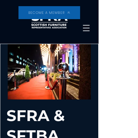
BECOME A MEMBER
SFRA &
SFTBA