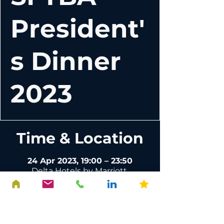
President'
s Dinner
2023
Time & Location
24 Apr 2023, 19:00 – 23:50
Delta Hotels by Marriott,
Edinburgh, 111 Glasgow Rd,
Edinburgh EH12 8NF, UK